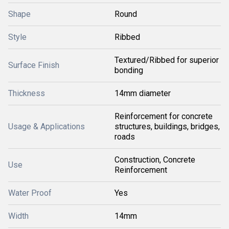
Shape
Round
Style
Ribbed
Textured/Ribbed for superior
Surface Finish
bonding
Thickness
14mm diameter
Reinforcement for concrete
Usage & Applications
structures, buildings, bridges,
roads
Construction, Concrete
Use
Reinforcement
Water Proof
Yes
Width
14mm