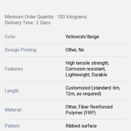
Minimum Order Quantity : 100 Kilograms
Delivery Time : 2 Days
Color
Yellowish/Beige
Design Printing
Other, No
High tensile strength,
Features
Corrosion resistant,
Lightweight, Durable
Customized (standard: 6m,
Length
12m, as required)
Other, Fiber Reinforced
Material
Polymer (FRP)
Pattern
Ribbed surface