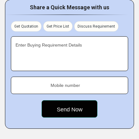
Share a Quick Message with us
Get Quotation
Get Price List
Discuss Requirement
Enter Buying Requirement Details
Mobile number