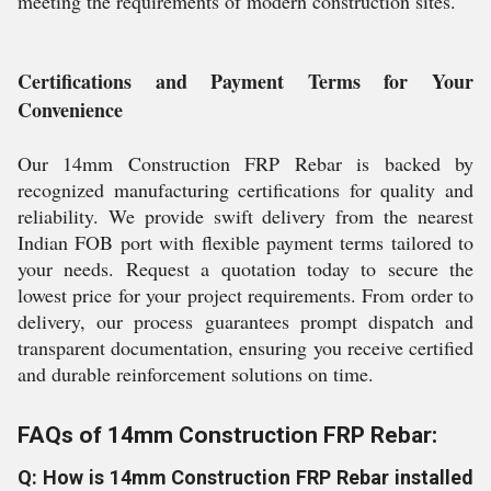
meeting the requirements of modern construction sites.
Certifications and Payment Terms for Your
Convenience
Our 14mm Construction FRP Rebar is backed by
recognized manufacturing certifications for quality and
reliability. We provide swift delivery from the nearest
Indian FOB port with flexible payment terms tailored to
your needs. Request a quotation today to secure the
lowest price for your project requirements. From order to
delivery, our process guarantees prompt dispatch and
transparent documentation, ensuring you receive certified
and durable reinforcement solutions on time.
FAQs of 14mm Construction FRP Rebar:
Q: How is 14mm Construction FRP Rebar installed