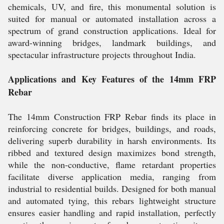
chemicals, UV, and fire, this monumental solution is
suited for manual or automated installation across a
spectrum of grand construction applications. Ideal for
award-winning bridges, landmark buildings, and
spectacular infrastructure projects throughout India.
Applications and Key Features of the 14mm FRP
Rebar
The 14mm Construction FRP Rebar finds its place in
reinforcing concrete for bridges, buildings, and roads,
delivering superb durability in harsh environments. Its
ribbed and textured design maximizes bond strength,
while the non-conductive, flame retardant properties
facilitate diverse application media, ranging from
industrial to residential builds. Designed for both manual
and automated tying, this rebars lightweight structure
ensures easier handling and rapid installation, perfectly