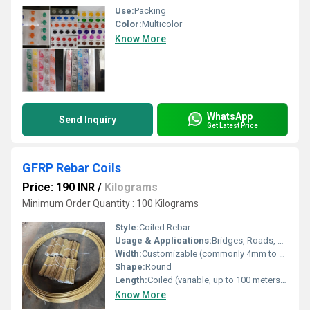
Use:
Packing
Color:
Multicolor
Know More
WhatsApp
Send Inquiry
Get Latest Price
GFRP Rebar Coils
Price: 190 INR
/
Kilograms
Minimum Order Quantity : 100 Kilograms
Style:
Coiled Rebar
Usage & Applications:
Bridges, Roads, Marine Structures, Industrial & Commercial Buildings, Tunnels
Width:
Customizable (commonly 4mm to 32mm)
Shape:
Round
Length:
Coiled (variable, up to 100 meters or more)
Know More