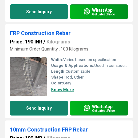
WhatsApp
Send Inquiry
Get Latest Price
FRP Construction Rebar
Price: 190 INR
/
Kilograms
Minimum Order Quantity : 100 Kilograms
Width:
Varies based on specification
Usage & Applications:
Used in construction and reinforcement applications
Length:
Customizable
Shape:
Rod, Other
Color:
Gray
Know More
WhatsApp
Send Inquiry
Get Latest Price
10mm Construction FRP Rebar