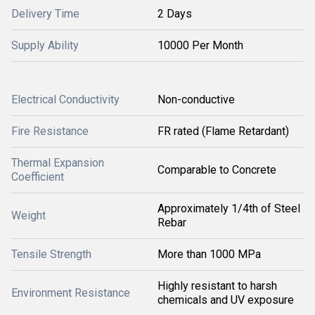
Delivery Time
2 Days
Supply Ability
10000 Per Month
Electrical Conductivity
Non-conductive
Fire Resistance
FR rated (Flame Retardant)
Thermal Expansion
Comparable to Concrete
Coefficient
Approximately 1/4th of Steel
Weight
Rebar
Tensile Strength
More than 1000 MPa
Highly resistant to harsh
Environment Resistance
chemicals and UV exposure