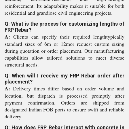
reinforcement. Its adaptability makes it suitable for both
residential and grandiose civil engineering projects.
Q: What is the process for customizing lengths of
FRP Rebar?
A:
Clients can specify their required lengthtypically
standard sizes of 6m or 12mor request custom sizing
during quotation or order placement. Our manufacturing
capabilities allow tailored solutions to meet diverse
structural needs.
Q: When will I receive my FRP Rebar order after
placement?
A:
Delivery times differ based on order volume and
location, but dispatch is processed promptly after
payment confirmation. Orders are shipped from
designated Indian FOB ports to ensure swift and reliable
delivery.
Q: How does FRP Rebar interact with concrete in