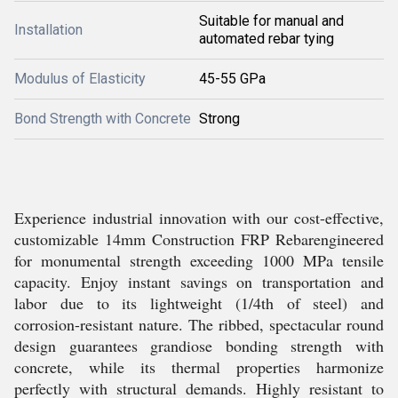
Suitable for manual and
Installation
automated rebar tying
Modulus of Elasticity
45-55 GPa
Bond Strength with Concrete
Strong
Experience industrial innovation with our cost-effective,
customizable 14mm Construction FRP Rebarengineered
for monumental strength exceeding 1000 MPa tensile
capacity. Enjoy instant savings on transportation and
labor due to its lightweight (1/4th of steel) and
corrosion-resistant nature. The ribbed, spectacular round
design guarantees grandiose bonding strength with
concrete, while its thermal properties harmonize
perfectly with structural demands. Highly resistant to