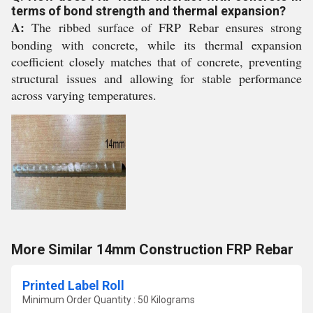
terms of bond strength and thermal expansion?
A:
The ribbed surface of FRP Rebar ensures strong
bonding with concrete, while its thermal expansion
coefficient closely matches that of concrete, preventing
structural issues and allowing for stable performance
across varying temperatures.
More Similar 14mm Construction FRP Rebar
Printed Label Roll
Minimum Order Quantity : 50 Kilograms