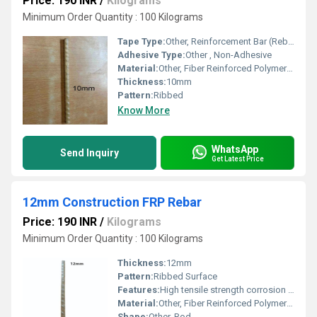
Price: 190 INR
/
Kilograms
Minimum Order Quantity : 100 Kilograms
Tape Type:
Other, Reinforcement Bar (Rebar)
Adhesive Type:
Other , Non-Adhesive
Material:
Other, Fiber Reinforced Polymer (FRP)
Thickness:
10mm
Pattern:
Ribbed
Know More
WhatsApp
Send Inquiry
Get Latest Price
12mm Construction FRP Rebar
Price: 190 INR
/
Kilograms
Minimum Order Quantity : 100 Kilograms
Thickness:
12mm
Pattern:
Ribbed Surface
Features:
High tensile strength corrosion resistance lightweight
Material:
Other, Fiber Reinforced Polymer (FRP)
Shape:
Other, Rod