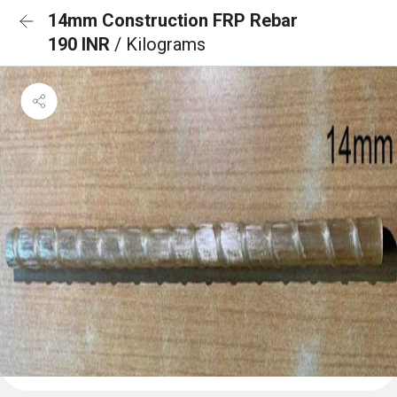
14mm Construction FRP Rebar
190 INR
/ Kilograms