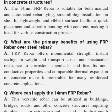
in concrete structures?
A:
The 14mm FRP Rebar is suitable for both manual
and automated rebar tying, streamlining installation on
site. Its lightweight and ribbed surface facilitate quick
placement and superior bonding with concrete, making it
ideal for various construction projects.
Q: What are the primary benefits of using FRP
Rebar over steel rebar?
A:
FRP Rebar offers monumental strength, instant
savings in weight and transport costs, and spectacular
resistance to corrosion, chemicals, and fire. Its non-
conductive properties and comparable thermal expansion
to concrete make it preferable for many reinforced
concrete applications.
Q: Where can I apply the 14mm FRP Rebar?
A:
This versatile rebar can be utilized in buildings,
bridges, roads, and other concrete structures requiring
durable, corrosion-resistant, and high-strength