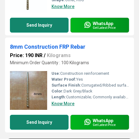
Know More
WhatsApp
Send Inquiry
Get Latest Price
8mm Construction FRP Rebar
Price: 190 INR
/
Kilograms
Minimum Order Quantity : 100 Kilograms
Use:
Construction reinforcement
Water Proof:
Yes
Surface Finish:
Corrugated/Ribbed surface for enhanced bonding
Color:
Dark Grey/Black
Length:
Customizable; Commonly available in 6m to 12m
Know More
WhatsApp
Send Inquiry
Get Latest Price