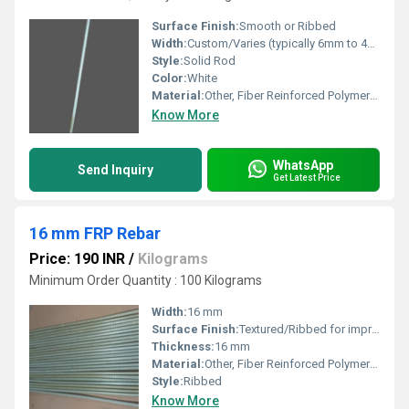
Surface Finish:
Smooth or Ribbed
Width:
Custom/Varies (typically 6mm to 40mm diameter)
Style:
Solid Rod
Color:
White
Material:
Other, Fiber Reinforced Polymer (FRP)
Know More
WhatsApp
Send Inquiry
Get Latest Price
16 mm FRP Rebar
Price: 190 INR
/
Kilograms
Minimum Order Quantity : 100 Kilograms
Width:
16 mm
Surface Finish:
Textured/Ribbed for improved bonding
Thickness:
16 mm
Material:
Other, Fiber Reinforced Polymer (FRP)
Style:
Ribbed
Know More