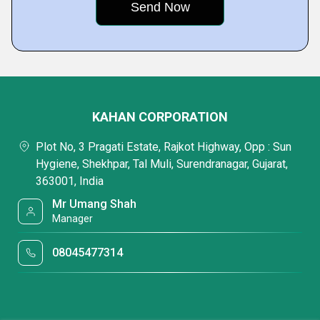
KAHAN CORPORATION
Plot No, 3 Pragati Estate, Rajkot Highway, Opp : Sun
Hygiene, Shekhpar, Tal Muli, Surendranagar, Gujarat,
363001, India
Mr Umang Shah
Manager
08045477314