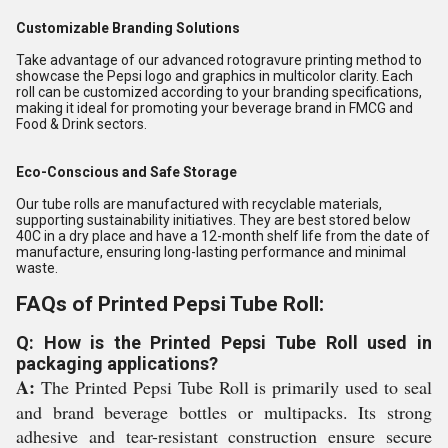
Customizable Branding Solutions
Take advantage of our advanced rotogravure printing method to
showcase the Pepsi logo and graphics in multicolor clarity. Each
roll can be customized according to your branding specifications,
making it ideal for promoting your beverage brand in FMCG and
Food & Drink sectors.
Eco-Conscious and Safe Storage
Our tube rolls are manufactured with recyclable materials,
supporting sustainability initiatives. They are best stored below
40C in a dry place and have a 12-month shelf life from the date of
manufacture, ensuring long-lasting performance and minimal
waste.
FAQs of Printed Pepsi Tube Roll:
Q: How is the Printed Pepsi Tube Roll used in
packaging applications?
A:
The Printed Pepsi Tube Roll is primarily used to seal
and brand beverage bottles or multipacks. Its strong
adhesive and tear-resistant construction ensure secure