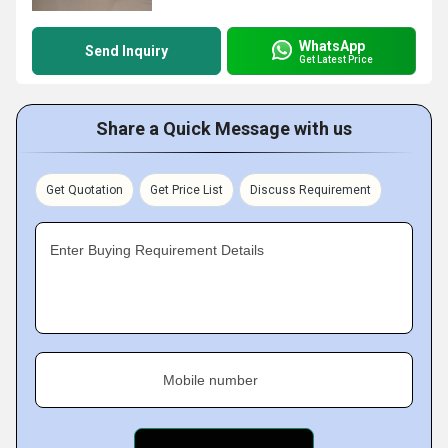
WhatsApp
Send Inquiry
Get Latest Price
Share a Quick Message with us
Get Quotation
Get Price List
Discuss Requirement
Enter Buying Requirement Details
Mobile number