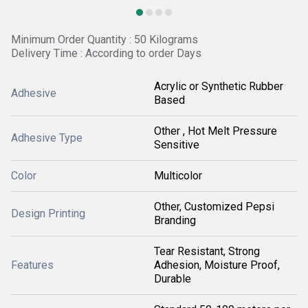
Minimum Order Quantity : 50 Kilograms
Delivery Time : According to order Days
Acrylic or Synthetic Rubber
Adhesive
Based
Other , Hot Melt Pressure
Adhesive Type
Sensitive
Color
Multicolor
Other, Customized Pepsi
Design Printing
Branding
Tear Resistant, Strong
Features
Adhesion, Moisture Proof,
Durable