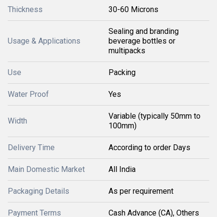
Thickness
30-60 Microns
Sealing and branding
Usage & Applications
beverage bottles or
multipacks
Use
Packing
Water Proof
Yes
Variable (typically 50mm to
Width
100mm)
Delivery Time
According to order Days
Main Domestic Market
All India
Packaging Details
As per requirement
Payment Terms
Cash Advance (CA), Others