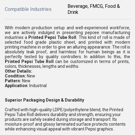
Beverage, FMCG, Food &
Compatible Industries
Drink
With modern production setup and well-experienced workforce,
we are actively indulged in presenting pepcee manufacturing
industries a
Printed Pepsi Tube Roll
. This kind of roll is made of
selected food grade plastic sheet, and printed with modern
printing machine in order to give an alluring appearance. The roll is
absolutely leak proof, and harmless for human beings as it is
perfectly tested by quality controllers. In addition to this, the
Printed Pepsi Tube Roll
can be customized in terms of prints,
colors, thicknesses, lengths and widths.
Other Details:
Condition:
New
Pattern:
New
Application
: Industrial
Superior Packaging Design & Durability
Crafted with high-quality LDPE/polyethylene blend, the Printed
Pepsi Tube Roll delivers durability and strength, ensuring your
products are safely sealed during storage and transport. Its
moisture-proof and glossy laminated surface protects contents
while enhancing visual appeal with vibrant Pepsi graphics.