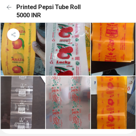
Printed Pepsi Tube Roll
5000 INR