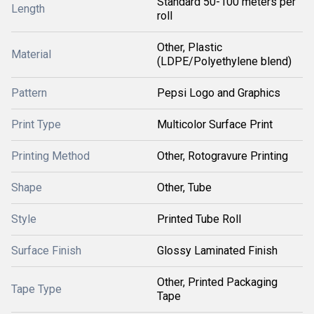
Standard 50-100 meters per
Length
roll
Other, Plastic
Material
(LDPE/Polyethylene blend)
Pattern
Pepsi Logo and Graphics
Print Type
Multicolor Surface Print
Printing Method
Other, Rotogravure Printing
Shape
Other, Tube
Style
Printed Tube Roll
Surface Finish
Glossy Laminated Finish
Other, Printed Packaging
Tape Type
Tape