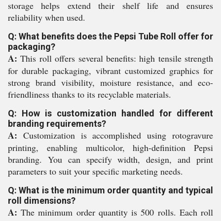
storage helps extend their shelf life and ensures
reliability when used.
Q: What benefits does the Pepsi Tube Roll offer for
packaging?
A:
This roll offers several benefits: high tensile strength
for durable packaging, vibrant customized graphics for
strong brand visibility, moisture resistance, and eco-
friendliness thanks to its recyclable materials.
Q: How is customization handled for different
branding requirements?
A:
Customization is accomplished using rotogravure
printing, enabling multicolor, high-definition Pepsi
branding. You can specify width, design, and print
parameters to suit your specific marketing needs.
Q: What is the minimum order quantity and typical
roll dimensions?
A:
The minimum order quantity is 500 rolls. Each roll