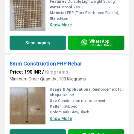
Features:
Durable Lightweight Strong
Water Proof:
Yes
Material:
FRP (Fiber Reinforced Plastic), Other
Style:
Plain
Know More
WhatsApp
Send Inquiry
Get Latest Price
8mm Construction FRP Rebar
Price: 190 INR
/
Kilograms
Minimum Order Quantity : 100 Kilograms
Usage & Applications:
Reinforcement for concrete structures, bridges, buildings, slabs, foundations
Shape:
Round
Use:
Construction reinforcement
Pattern:
Ribbed
Color:
Dark Grey/Black
Know More