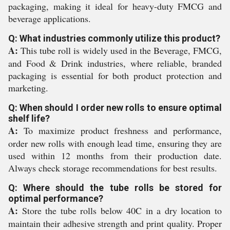
packaging, making it ideal for heavy-duty FMCG and
beverage applications.
Q: What industries commonly utilize this product?
A:
This tube roll is widely used in the Beverage, FMCG,
and Food & Drink industries, where reliable, branded
packaging is essential for both product protection and
marketing.
Q: When should I order new rolls to ensure optimal
shelf life?
A:
To maximize product freshness and performance,
order new rolls with enough lead time, ensuring they are
used within 12 months from their production date.
Always check storage recommendations for best results.
Q: Where should the tube rolls be stored for
optimal performance?
A:
Store the tube rolls below 40C in a dry location to
maintain their adhesive strength and print quality. Proper