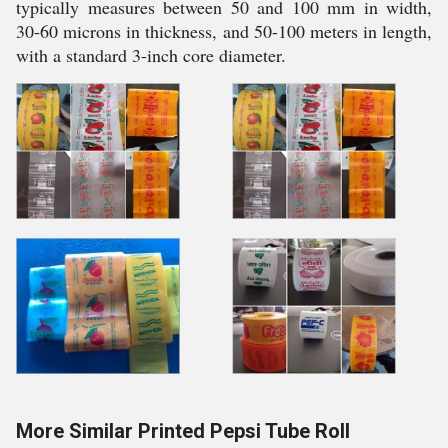
typically measures between 50 and 100 mm in width,
30-60 microns in thickness, and 50-100 meters in length,
with a standard 3-inch core diameter.
More Similar Printed Pepsi Tube Roll