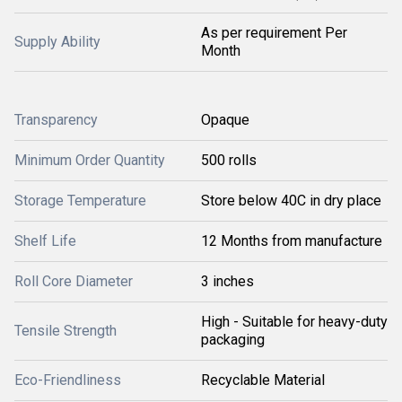
As per requirement Per
Supply Ability
Month
Transparency
Opaque
Minimum Order Quantity
500 rolls
Storage Temperature
Store below 40C in dry place
Shelf Life
12 Months from manufacture
Roll Core Diameter
3 inches
High - Suitable for heavy-duty
Tensile Strength
packaging
Eco-Friendliness
Recyclable Material