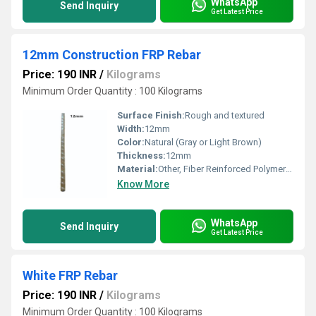
WhatsApp
Send Inquiry
Get Latest Price
12mm Construction FRP Rebar
Price: 190 INR
/
Kilograms
Minimum Order Quantity : 100 Kilograms
Surface Finish:
Rough and textured
Width:
12mm
Color:
Natural (Gray or Light Brown)
Thickness:
12mm
Material:
Other, Fiber Reinforced Polymer (FRP)
Know More
WhatsApp
Send Inquiry
Get Latest Price
White FRP Rebar
Price: 190 INR
/
Kilograms
Minimum Order Quantity : 100 Kilograms