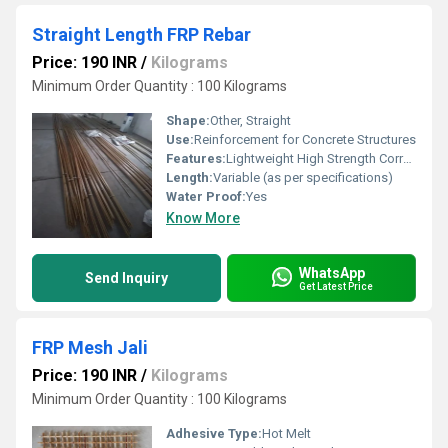
Straight Length FRP Rebar
Price: 190 INR
/
Kilograms
Minimum Order Quantity : 100 Kilograms
Shape:
Other, Straight
Use:
Reinforcement for Concrete Structures
Features:
Lightweight High Strength Corrosion Resistant
Length:
Variable (as per specifications)
Water Proof:
Yes
Know More
WhatsApp
Send Inquiry
Get Latest Price
FRP Mesh Jali
Price: 190 INR
/
Kilograms
Minimum Order Quantity : 100 Kilograms
Adhesive Type:
Hot Melt